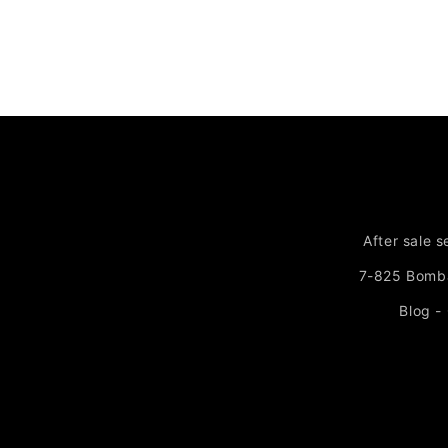
After sale s
7-825 Bomb
Blog -