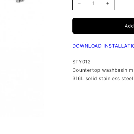
Decrease
Increase
quantity
quantity
Add
for
for
Lavabo
Lavabo
faucet
faucet
DOWNLOAD INSTALLATI
vessel
vessel
STY012
single
single
Countertop washbasin m
hole
hole
316L solid stainless steel
Stylo
Stylo
stainless
stainless
steel
steel
STY012
STY012