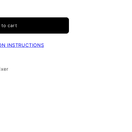
 to cart
ON INSTRUCTIONS
ixer