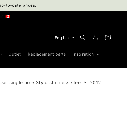
up-to-date prices.
n 🇨🇦
Log
L
Cart
English
in
a
n
Outlet
Replacement parts
Inspiration
g
u
a
sel single hole Stylo stainless steel STY012
g
e