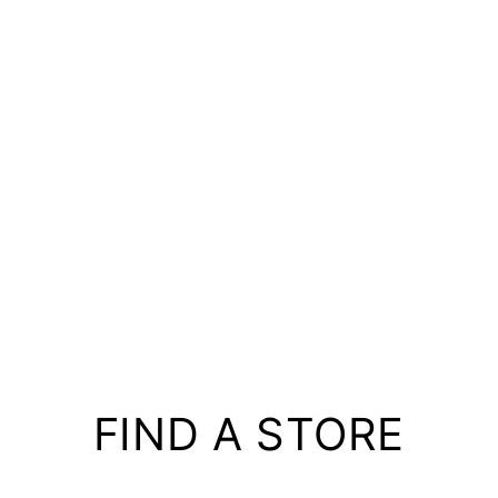
FIND A STORE