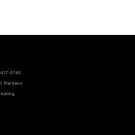
-417-3740
at Pierdeco
rketing