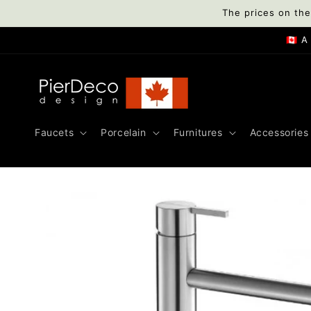
Skip to
The prices on the
content
🇨🇦 
Faucets
Porcelain
Furnitures
Accessories
Skip to
product
information