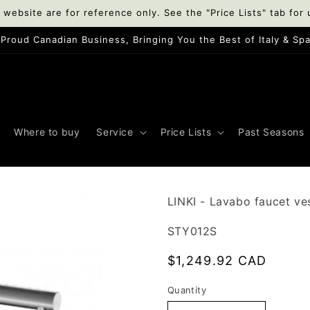
 website are for reference only. See the "Price Lists" tab for 
A Proud Canadian Business, Bringing You the Best of Italy & Spai
Where to buy
Service
Price Lists
Past Seasons
LINKI - Lavabo faucet ves
SKU:
STY012S
Regular
$1,249.92 CAD
price
Quantity
Quantity