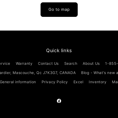
Go to map
Quick links
ervice
Warranty
Contact Us
Search
About Us
1-855
ardier, Mascouche, Qc J7K3G7, CANADA
Blog - What's new 
 General information
Privacy Policy
Excel
Inventory
Ma
Facebook