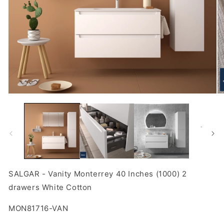
Open
O
media
m
1
2
in
in
modal
m
SALGAR - Vanity Monterrey 40 Inches (1000) 2
drawers White Cotton
SKU:
MON81716-VAN