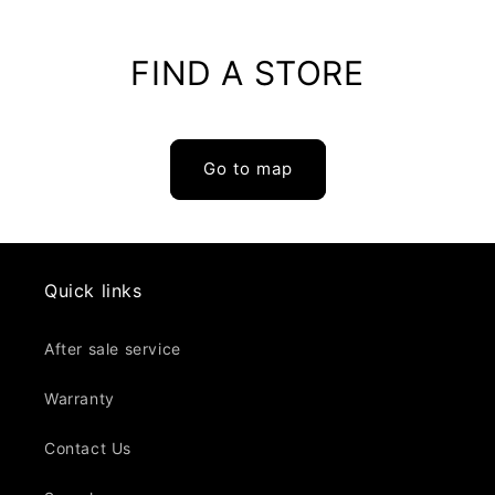
Cotton
Cotton
FIND A STORE
Go to map
Quick links
After sale service
Warranty
Contact Us