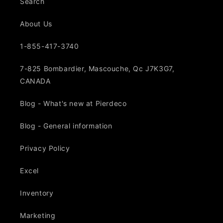
Search
About Us
1-855-417-3740
7-825 Bombardier, Mascouche, Qc J7K3G7,
CANADA
Blog - What's new at Pierdeco
Blog - General information
Privacy Policy
Excel
Inventory
Marketing