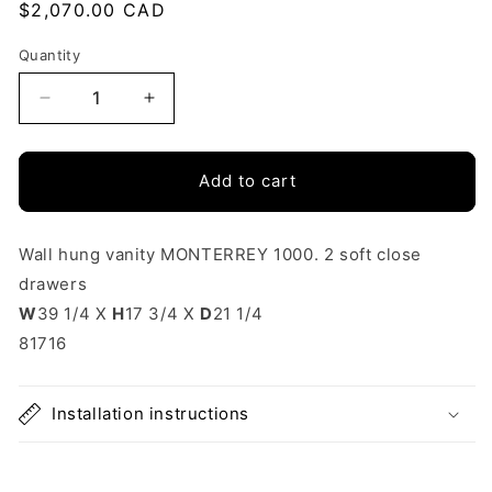
Regular
$2,070.00 CAD
price
Quantity
Quantity
Decrease
Increase
quantity
quantity
Add to cart
for
for
Vanity
Vanity
Monterrey
Monterrey
Wall hung vanity MONTERREY 1000. 2 soft close
drawers
40
40
W
39 1/4 X
H
17 3/4 X
D
21 1/4
Inches
Inches
81716
(1000)
(1000)
2
2
Installation instructions
drawers
drawers
White
White