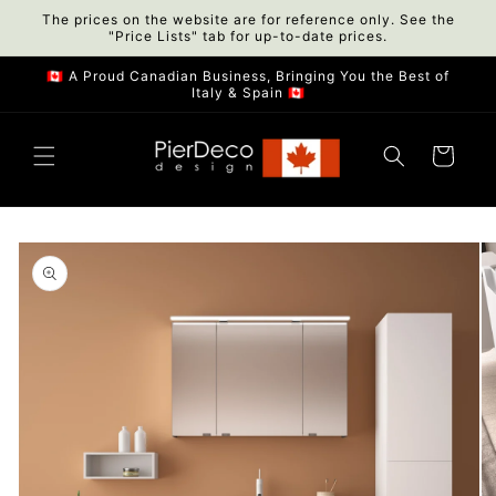
Skip to
The prices on the website are for reference only. See the
"Price Lists" tab for up-to-date prices.
content
🇨🇦 A Proud Canadian Business, Bringing You the Best of
Italy & Spain 🇨🇦
Cart
Skip to
product
information