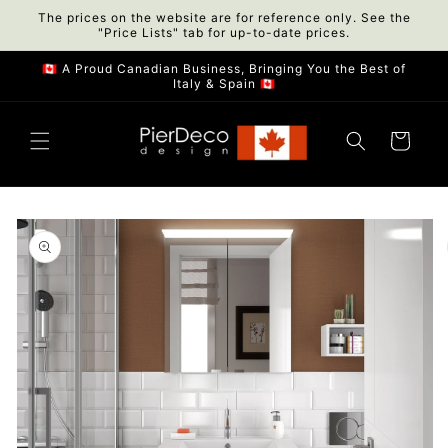
Skip to
The prices on the website are for reference only. See the
"Price Lists" tab for up-to-date prices.
content
🇨🇦 A Proud Canadian Business, Bringing You the Best of
Italy & Spain 🇨🇦
Cart
Skip to
product
information