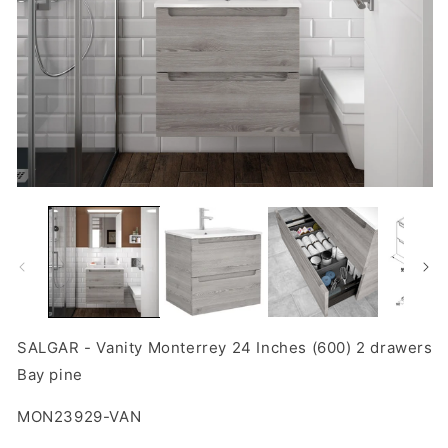
Open
O
media
m
1
2
in
in
modal
m
SALGAR - Vanity Monterrey 24 Inches (600) 2 drawers
Bay pine
SKU:
MON23929-VAN