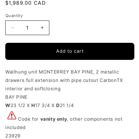
Regular
$1,989.00 CAD
price
Quantity
Quantity
Decrease
Increase
quantity
quantity
Add to cart
for
for
Vanity
Vanity
Monterrey
Monterrey
Wallhung unit MONTERREY BAY PINE, 2 metallic
drawers full extension with pipe cutout CarbonTX
24
24
interior and softclosing
Inches
Inches
BAY PINE
(600)
(600)
W
23 1/2 X
H
17 3/4 X
D
21 1/4
2
2
Code for
vanity only
, other components not
drawers
drawers
included
Bay
Bay
23929