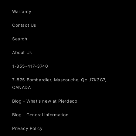
Warranty
Contact Us
Search
About Us
1-855-417-3740
7-825 Bombardier, Mascouche, Qc J7K3G7,
CANADA
Blog - What's new at Pierdeco
Blog - General information
Privacy Policy