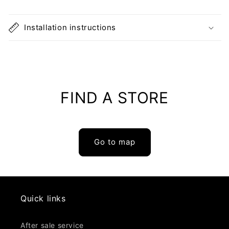
pine
pine
Installation instructions
FIND A STORE
Go to map
Quick links
After sale service